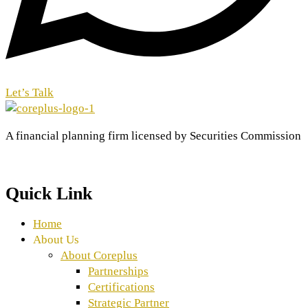
Let’s Talk
A financial planning firm licensed by Securities Commission
Quick Link
Home
About Us
About Coreplus
Partnerships
Certifications
Strategic Partner