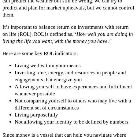
can predict the weather but still be wrong, we can try to
predict and plan for market upheavals, but we cannot control
them.
It’s important to balance return on investments with return
on life (ROL). ROL is defined as, ‘
How well you are doing in
living the life you want, with the money you have.”
Here are some key ROL indicators:
Living well within your means
Investing time, energy, and resources in people and
engagements that energize you
Allowing yourself to have experiences and fulfillment
whenever possible
Not comparing yourself to others who may live with a
different set of circumstances
Living purposefully
Not allowing your identity to be defined by numbers
Since money is a vessel that can help you navigate where