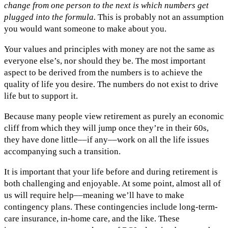
change from one person to the next is which numbers get
plugged into the formula.
This is probably not an assumption
you would want someone to make about you.
Your values and principles with money are not the same as
everyone else’s, nor should they be. The most important
aspect to be derived from the numbers is to achieve the
quality of life you desire. The numbers do not exist to drive
life but to support it.
Because many people view retirement as purely an economic
cliff from which they will jump once they’re in their 60s,
they have done little––if any––work on all the life issues
accompanying such a transition.
It is important that your life before and during retirement is
both challenging and enjoyable. At some point, almost all of
us will require help––meaning we’ll have to make
contingency plans. These contingencies include long-term-
care insurance, in-home care, and the like. These