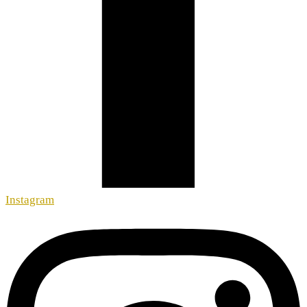
Instagram