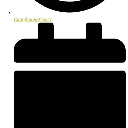
Coreplus Advisory