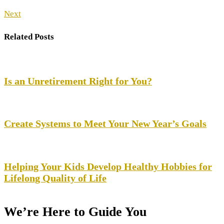
Next
Related Posts
Is an Unretirement Right for You?
Create Systems to Meet Your New Year’s Goals
Helping Your Kids Develop Healthy Hobbies for
Lifelong Quality of Life
Your Life, Your Goals —
We’re Here to Guide You