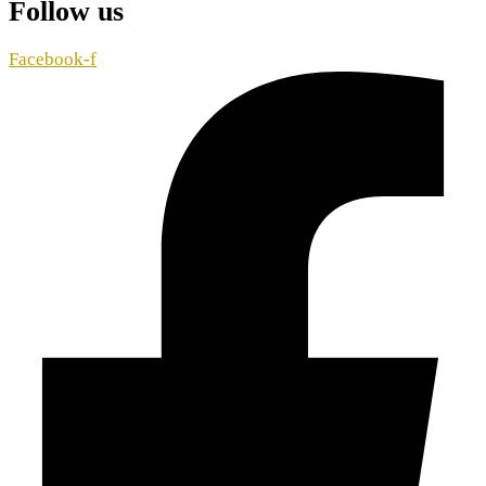
Follow us
Facebook-f