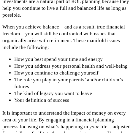
investments are a natural part of ROL planning because they
help you continue to live a full and balanced life as long as
possible.
When you achieve balance––and as a result, true financial
freedom––you will still be confronted with issues that
organically arise with retirement. These manifold issues
include the following:
How you best spend your time and energy
How you address your personal health and well-being
How you continue to challenge yourself
The role you play in your parents’ and/or children’s
futures
The kind of legacy you want to leave
Your definition of success
It is important to understand the impact of money on every
area of your life. By engaging in a financial planning
process focusing on what’s happening in
your
life––adjusted