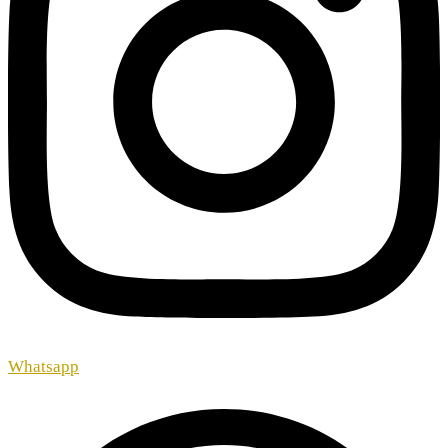
Whatsapp