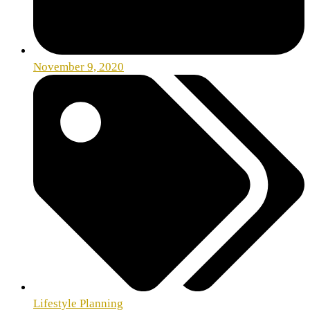
November 9, 2020
Lifestyle Planning