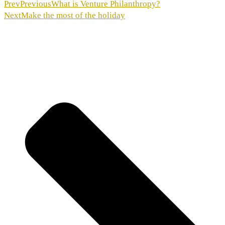
Prev
Previous
What is Venture Philanthropy?
Next
Make the most of the holiday