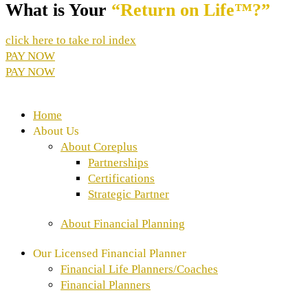
What is Your
“Return on Life™?”
click here to take rol index
PAY NOW
PAY NOW
Home
About Us
About Coreplus
Partnerships
Certifications
Strategic Partner
About Financial Planning
Our Licensed Financial Planner
Financial Life Planners/Coaches
⁠Financial Planners