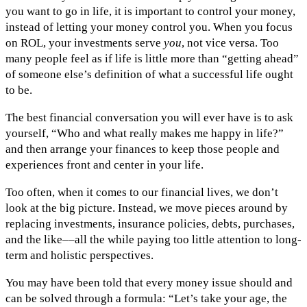
you want to go in life, it is important to control your money,
instead of letting your money control you. When you focus
on ROL, your investments serve
you
, not vice versa. Too
many people feel as if life is little more than “getting ahead”
of someone else’s definition of what a successful life ought
to be.
The best financial conversation you will ever have is to ask
yourself, “Who and what really makes me happy in life?”
and then arrange your finances to keep those people and
experiences front and center in your life.
Too often, when it comes to our financial lives, we don’t
look at the big picture. Instead, we move pieces around by
replacing investments, insurance policies, debts, purchases,
and the like––all the while paying too little attention to long-
term and holistic perspectives.
You may have been told that every money issue should and
can be solved through a formula: “Let’s take your age, the