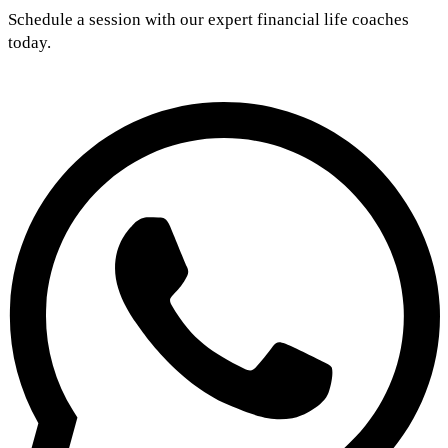
Schedule a session with our expert financial life coaches
today.