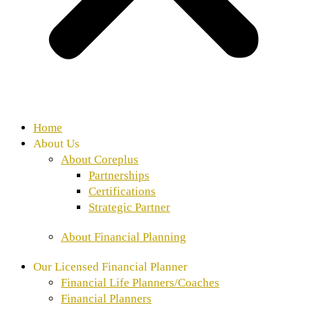
Home
About Us
About Coreplus
Partnerships
Certifications
Strategic Partner
About Financial Planning
Our Licensed Financial Planner
Financial Life Planners/Coaches
⁠Financial Planners