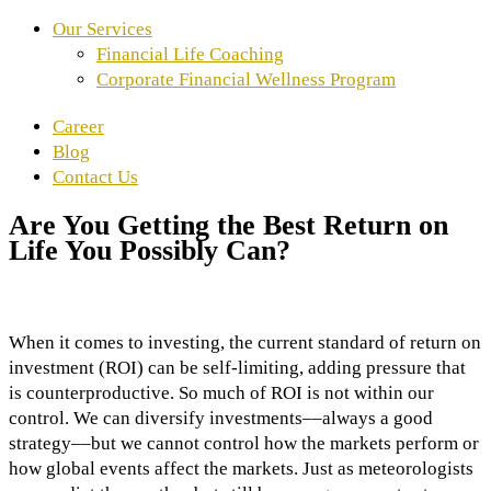
Our Services
Financial Life Coaching
Corporate Financial Wellness Program
Career
Blog
Contact Us
Are You Getting the Best Return on
Life You Possibly Can?
When it comes to investing, the current standard of return on
investment (ROI) can be self-limiting, adding pressure that
is counterproductive. So much of ROI is not within our
control. We can diversify investments––always a good
strategy––but we cannot control how the markets perform or
how global events affect the markets. Just as meteorologists