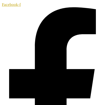
Facebook-f