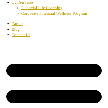
Our Services
Financial Life Coaching
Corporate Financial Wellness Program
Career
Blog
Contact Us