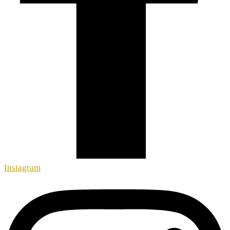
Instagram