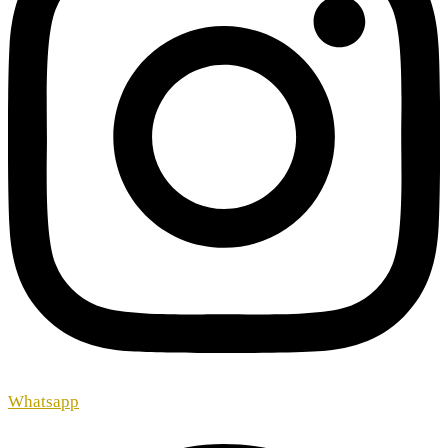
Whatsapp