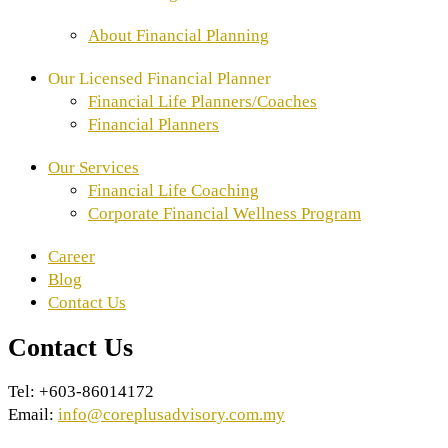
About Financial Planning
Our Licensed Financial Planner
Financial Life Planners/Coaches
⁠Financial Planners
Our Services
Financial Life Coaching
Corporate Financial Wellness Program
Career
Blog
Contact Us
Contact Us
Tel: +603-86014172
Email:
info@coreplusadvisory.com.my