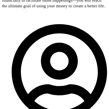
financially to facilitate those happenings––you will reach
the ultimate goal of using your money to create a better life.