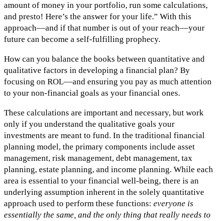
amount of money in your portfolio, run some calculations,
and presto! Here’s the answer for your life.” With this
approach––and if that number is out of your reach––your
future can become a self-fulfilling prophecy.
How can you balance the books between quantitative and
qualitative factors in developing a financial plan? By
focusing on ROL––and ensuring you pay as much attention
to your non-financial goals as your financial ones.
These calculations are important and necessary, but work
only if you understand the qualitative goals your
investments are meant to fund. In the traditional financial
planning model, the primary components include asset
management, risk management, debt management, tax
planning, estate planning, and income planning. While each
area is essential to your financial well-being, there is an
underlying assumption inherent in the solely quantitative
approach used to perform these functions:
everyone is
essentially the same, and the only thing that really needs to