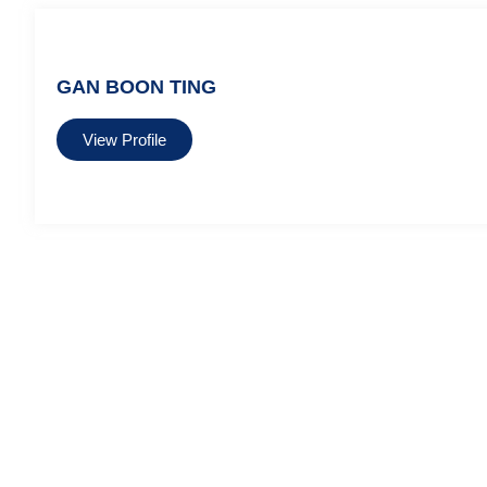
GAN BOON TING
View Profile