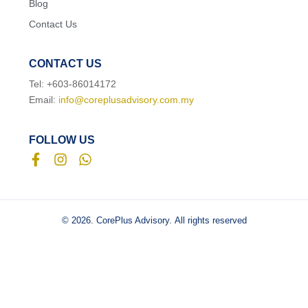
Blog
Contact Us
CONTACT US
Tel: +603-86014172
Email:
info@coreplusadvisory.com.my
FOLLOW US
© 2026. CorePlus Advisory.
All rights reserved