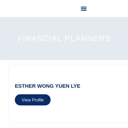
OUR LICENSED FINANCIAL PLANNER
OUR SERVICES
CONTACT US
FINANCIAL ⁠PLANNERS
ESTHER WONG YUEN LYE
View Profile