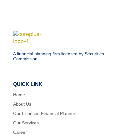
A financial planning firm licensed by Securities
Commission
QUICK LINK
Home
About Us
Our Licensed Financial Planner
Our Services
Career