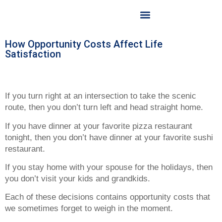
OUR LICENSED FINANCIAL PLANNER
OUR SERVICES
CONTACT US
How Opportunity Costs Affect Life
Satisfaction
If you turn right at an intersection to take the scenic
route, then you don’t turn left and head straight home.
If you have dinner at your favorite pizza restaurant
tonight, then you don’t have dinner at your favorite sushi
restaurant.
If you stay home with your spouse for the holidays, then
you don’t visit your kids and grandkids.
Each of these decisions contains opportunity costs that
we sometimes forget to weigh in the moment.