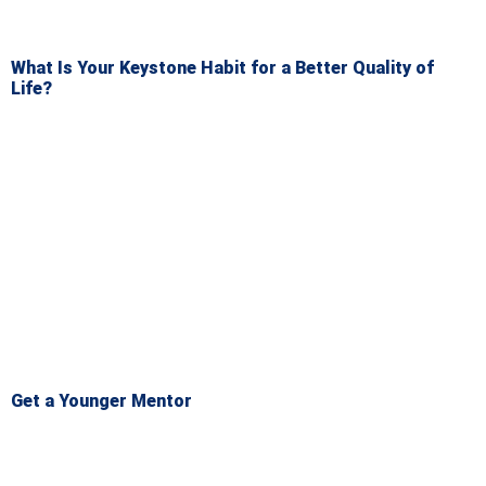
What Is Your Keystone Habit for a Better Quality of
Life?
Get a Younger Mentor