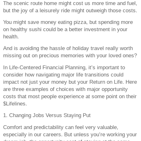
The scenic route home might cost us more time and fuel,
but the joy of a leisurely ride might outweigh those costs.
You might save money eating pizza, but spending more
on healthy sushi could be a better investment in your
health.
And is avoiding the hassle of holiday travel really worth
missing out on precious memories with your loved ones?
In Life-Centered Financial Planning, it’s important to
consider how navigating major life transitions could
impact not just your money but your Return on Life. Here
are three examples of choices with major opportunity
costs that most people experience at some point on their
$Lifelines.
1. Changing Jobs Versus Staying Put
Comfort and predictability can feel very valuable,
especially in our careers. But unless you’re working your