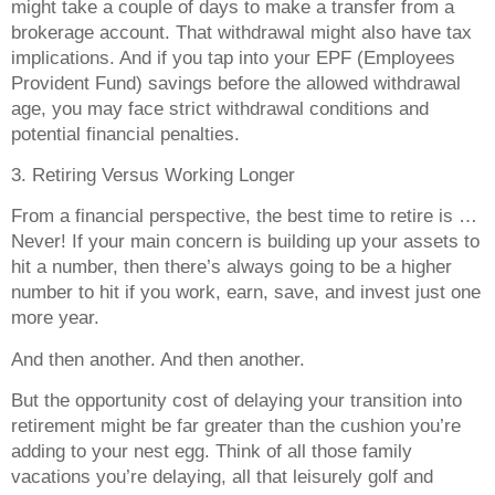
might take a couple of days to make a transfer from a
brokerage account. That withdrawal might also have tax
implications. And if you tap into your EPF (Employees
Provident Fund) savings before the allowed withdrawal
age, you may face strict withdrawal conditions and
potential financial penalties.
3. Retiring Versus Working Longer
From a financial perspective, the best time to retire is …
Never! If your main concern is building up your assets to
hit a number, then there’s always going to be a higher
number to hit if you work, earn, save, and invest just one
more year.
And then another. And then another.
But the opportunity cost of delaying your transition into
retirement might be far greater than the cushion you’re
adding to your nest egg. Think of all those family
vacations you’re delaying, all that leisurely golf and