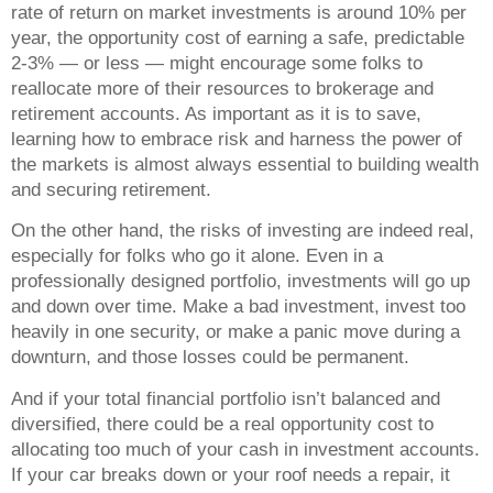
rate of return on market investments is around 10% per
year, the opportunity cost of earning a safe, predictable
2-3% — or less — might encourage some folks to
reallocate more of their resources to brokerage and
retirement accounts. As important as it is to save,
learning how to embrace risk and harness the power of
the markets is almost always essential to building wealth
and securing retirement.
On the other hand, the risks of investing are indeed real,
especially for folks who go it alone. Even in a
professionally designed portfolio, investments will go up
and down over time. Make a bad investment, invest too
heavily in one security, or make a panic move during a
downturn, and those losses could be permanent.
And if your total financial portfolio isn’t balanced and
diversified, there could be a real opportunity cost to
allocating too much of your cash in investment accounts.
If your car breaks down or your roof needs a repair, it