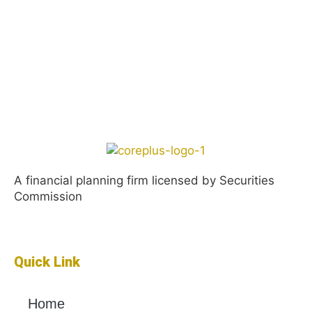
A financial planning firm licensed by Securities
Commission
Quick Link
Home