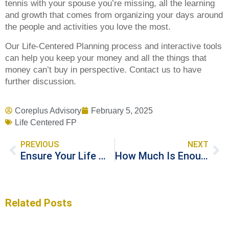
tennis with your spouse you’re missing, all the learning
and growth that comes from organizing your days around
the people and activities you love the most.
Our Life-Centered Planning process and interactive tools
can help you keep your money and all the things that
money can’t buy in perspective. Contact us to have
further discussion.
Coreplus Advisory
February 5, 2025
Life Centered FP
PREVIOUS
NEXT
Ensure Your Life Wishes Are Granted Through Effective Estate Planning
How Much Is Enough for a Good Life?
Related Posts