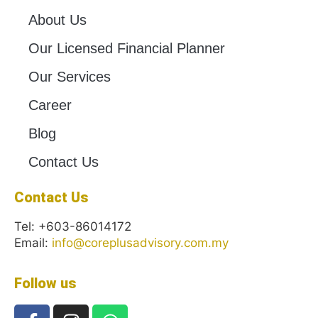
About Us
Our Licensed Financial Planner
Our Services
Career
Blog
Contact Us
Contact Us
Tel: +603-86014172
Email:
info@coreplusadvisory.com.my
Follow us