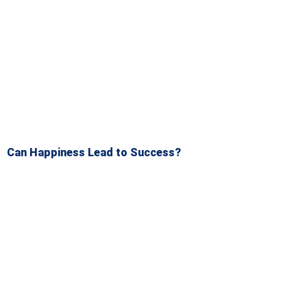
Can Happiness Lead to Success?