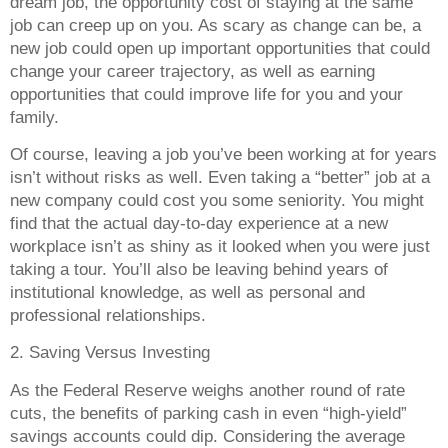
dream job, the opportunity cost of staying at the same
job can creep up on you. As scary as change can be, a
new job could open up important opportunities that could
change your career trajectory, as well as earning
opportunities that could improve life for you and your
family.
Of course, leaving a job you’ve been working at for years
isn’t without risks as well. Even taking a “better” job at a
new company could cost you some seniority. You might
find that the actual day-to-day experience at a new
workplace isn’t as shiny as it looked when you were just
taking a tour. You’ll also be leaving behind years of
institutional knowledge, as well as personal and
professional relationships.
2. Saving Versus Investing
As the Federal Reserve weighs another round of rate
cuts, the benefits of parking cash in even “high-yield”
savings accounts could dip. Considering the average