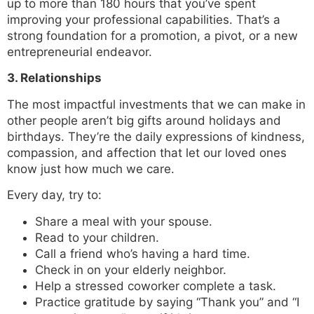
up to more than 180 hours that you’ve spent
improving your professional capabilities. That’s a
strong foundation for a promotion, a pivot, or a new
entrepreneurial endeavor.
3. Relationships
The most impactful investments that we can make in
other people aren’t big gifts around holidays and
birthdays. They’re the daily expressions of kindness,
compassion, and affection that let our loved ones
know just how much we care.
Every day, try to:
Share a meal with your spouse.
Read to your children.
Call a friend who’s having a hard time.
Check in on your elderly neighbor.
Help a stressed coworker complete a task.
Practice gratitude by saying “Thank you” and “I