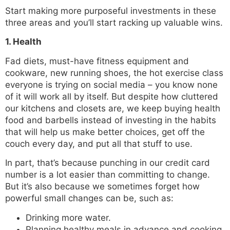
Start making more purposeful investments in these
three areas and you’ll start racking up valuable wins.
1. Health
Fad diets, must-have fitness equipment and
cookware, new running shoes, the hot exercise class
everyone is trying on social media – you know none
of it will work all by itself. But despite how cluttered
our kitchens and closets are, we keep buying health
food and barbells instead of investing in the habits
that will help us make better choices, get off the
couch every day, and put all that stuff to use.
In part, that’s because punching in our credit card
number is a lot easier than committing to change.
But it’s also because we sometimes forget how
powerful small changes can be, such as:
Drinking more water.
Planning healthy meals in advance and cooking