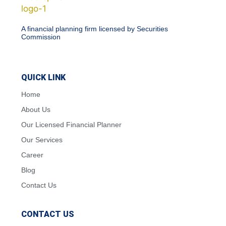
A financial planning firm licensed by Securities
Commission
QUICK LINK
Home
About Us
Our Licensed Financial Planner
Our Services
Career
Blog
Contact Us
CONTACT US