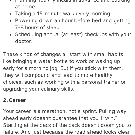
at home.
Taking a 15-minute walk every morning.
Powering down an hour before bed and getting
7-8 hours of sleep.
Scheduling annual (at least) checkups with your
doctor.
These kinds of changes all start with small habits,
like bringing a water bottle to work or waking up
early for a morning jog. But if you stick with them,
they will compound and lead to more healthy
choices, such as working with a personal trainer or
upgrading your culinary skills.
2. Career
Your career is a marathon, not a sprint. Pulling way
ahead early doesn’t guarantee that you’ll “win.”
Starting at the back of the pack doesn’t doom you to
failure. And just because the road ahead looks clear