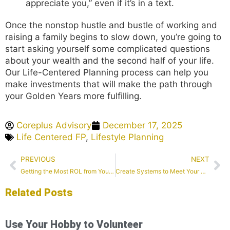
appreciate you,” even if it’s in a text.
Once the nonstop hustle and bustle of working and
raising a family begins to slow down, you’re going to
start asking yourself some complicated questions
about your wealth and the second half of your life.
Our Life-Centered Planning process can help you
make investments that will make the path through
your Golden Years more fulfilling.
Coreplus Advisory
December 17, 2025
Life Centered FP
,
Lifestyle Planning
PREVIOUS
NEXT
Getting the Most ROL from Your Smile
Create Systems to Meet Your New Year’s Goals
Related Posts
Use Your Hobby to Volunteer