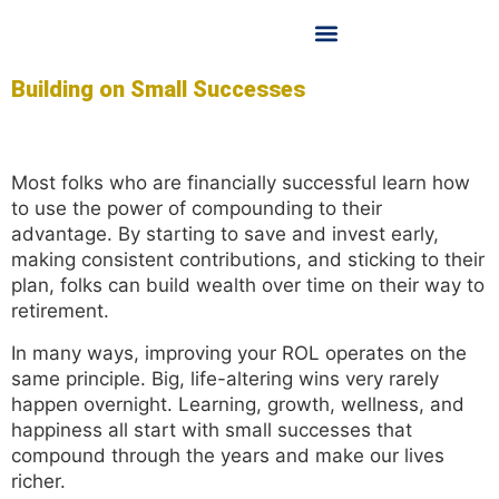
OUR LICENSED FINANCIAL PLANNER
OUR SERVICES
CONTACT US
Building on Small Successes
Most folks who are financially successful learn how
to use the power of compounding to their
advantage. By starting to save and invest early,
making consistent contributions, and sticking to their
plan, folks can build wealth over time on their way to
retirement.
In many ways, improving your ROL operates on the
same principle. Big, life-altering wins very rarely
happen overnight. Learning, growth, wellness, and
happiness all start with small successes that
compound through the years and make our lives
richer.