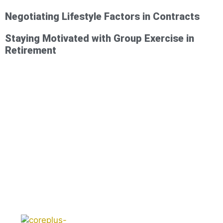
Negotiating Lifestyle Factors in Contracts
Staying Motivated with Group Exercise in
Retirement