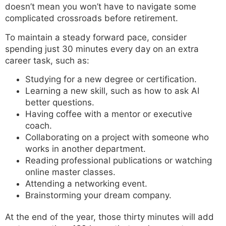
doesn’t mean you won’t have to navigate some
complicated crossroads before retirement.
To maintain a steady forward pace, consider
spending just 30 minutes every day on an extra
career task, such as:
Studying for a new degree or certification.
Learning a new skill, such as how to ask AI
better questions.
Having coffee with a mentor or executive
coach.
Collaborating on a project with someone who
works in another department.
Reading professional publications or watching
online master classes.
Attending a networking event.
Brainstorming your dream company.
At the end of the year, those thirty minutes will add