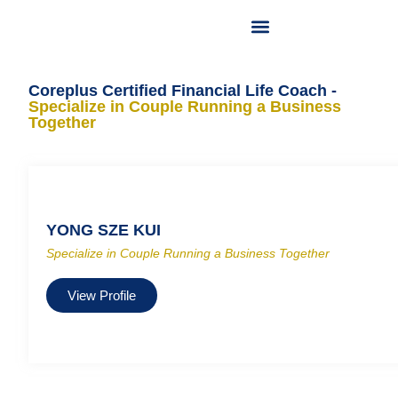
OUR LICENSED FINANCIAL PLANNER
OUR SERVICES
CONTACT US
Coreplus Certified Financial Life Coach -
Specialize in Couple Running a Business
Together
YONG SZE KUI
Specialize in Couple Running a Business Together
View Profile