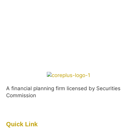
A financial planning firm licensed by Securities
Commission
Quick Link