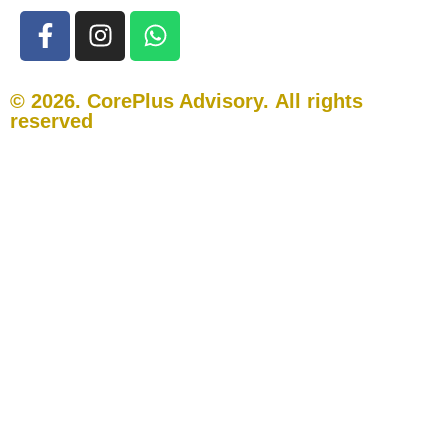
© 2026. CorePlus Advisory.
All rights
reserved