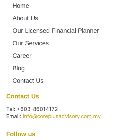
Home
About Us
Our Licensed Financial Planner
Our Services
Career
Blog
Contact Us
Contact Us
Tel: +603-86014172
Email:
info@coreplusadvisory.com.my
Follow us