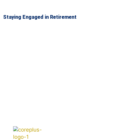
Staying Engaged in Retirement