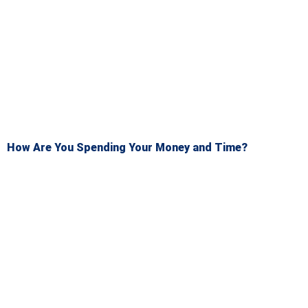
How Are You Spending Your Money and Time?