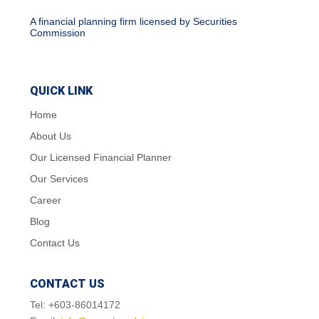
A financial planning firm licensed by Securities
Commission
QUICK LINK
Home
About Us
Our Licensed Financial Planner
Our Services
Career
Blog
Contact Us
CONTACT US
Tel: +603-86014172