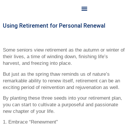
OUR LICENSED FINANCIAL PLANNER
OUR SERVICES
CONTACT US
Using Retirement for Personal Renewal
Some seniors view retirement as the autumn or winter of
their lives, a time of winding down, finishing life’s
harvest, and freezing into place.
But just as the spring thaw reminds us of nature’s
remarkable ability to renew itself, retirement can be an
exciting period of reinvention and rejuvenation as well.
By planting these three seeds into your retirement plan,
you can start to cultivate a purposeful and passionate
new chapter of your life.
1. Embrace “Renewment”