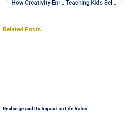
How Creativity Enriches Your Life
Teaching Kids Self-Efficacy with Money
Related Posts
Recharge and Its Impact on Life Value