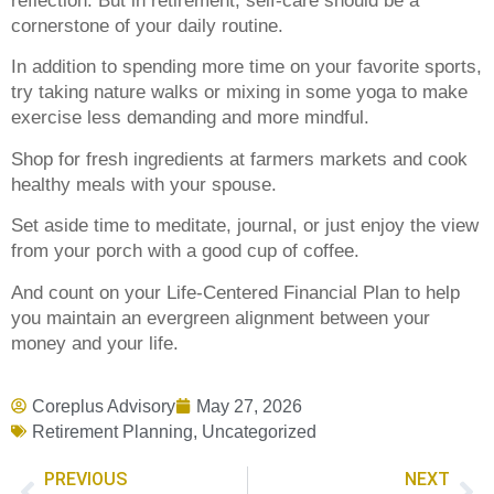
reflection. But in retirement, self-care should be a
cornerstone of your daily routine.
In addition to spending more time on your favorite sports,
try taking nature walks or mixing in some yoga to make
exercise less demanding and more mindful.
Shop for fresh ingredients at farmers markets and cook
healthy meals with your spouse.
Set aside time to meditate, journal, or just enjoy the view
from your porch with a good cup of coffee.
And count on your Life-Centered Financial Plan to help
you maintain an evergreen alignment between your
money and your life.
Coreplus Advisory
May 27, 2026
Retirement Planning
,
Uncategorized
PREVIOUS
NEXT