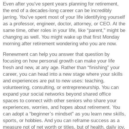
Even after you’ve spent years planning for retirement,
the end of a decades-long career can be incredibly
jarring. You’ve spent most of your life identifying yourself
as a professor, engineer, doctor, attorney, or CEO. At the
same time, other roles in your life, like “parent,” might be
changing as well. You might wake up that first Monday
morning after retirement wondering who you are now.
Renewment can help you answer that question by
focusing on how personal growth can make your life
fresh and new, at any age. Rather than “finishing” your
career, you can head into a new stage where your skills
and experiences are put to new uses: teaching,
volunteering, consulting, or entrepreneurship. You can
expand your social networks beyond shared office
spaces to connect with other seniors who share your
experiences, worries, and hopes about retirement. You
can adopt a “beginner’s mindset” as you learn new skills,
sports, or hobbies. And you can reframe success as a
measure not of net worth or titles, but of health, daily joy,