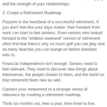
and the strength of your relationships.
2. Create a Retirement Roadmap
Purpose is the heartbeat of a successful retirement. If
you don’t feel like your days matter, then freedom from
work can start to feel aimless. Even seniors who looked
forward to the “endless weekend” version of retirement
often find that there’s only so much golf you can play and
so many beaches you can lounge on before boredom
sets in.
Financial independence isn’t enough. Seniors need to
feel relevant. They need to discover new things about
themselves, the people closest to them, and the world so
that retirement feels new as well.
Connect your renewment to a stronger sense of
relevance by creating a retirement roadmap.
Think six months out, then a year, then three to five.