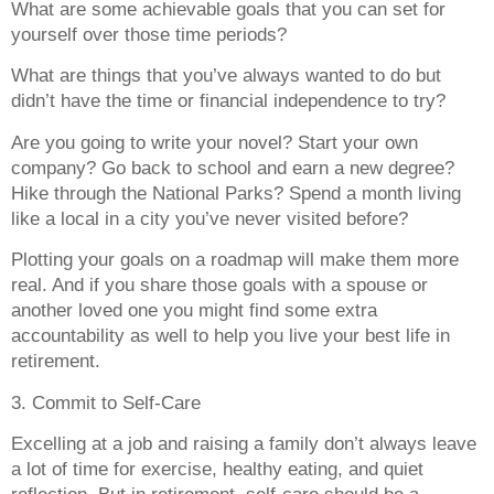
What are some achievable goals that you can set for
yourself over those time periods?
What are things that you’ve always wanted to do but
didn’t have the time or financial independence to try?
Are you going to write your novel? Start your own
company? Go back to school and earn a new degree?
Hike through the National Parks? Spend a month living
like a local in a city you’ve never visited before?
Plotting your goals on a roadmap will make them more
real. And if you share those goals with a spouse or
another loved one you might find some extra
accountability as well to help you live your best life in
retirement.
3. Commit to Self-Care
Excelling at a job and raising a family don’t always leave
a lot of time for exercise, healthy eating, and quiet